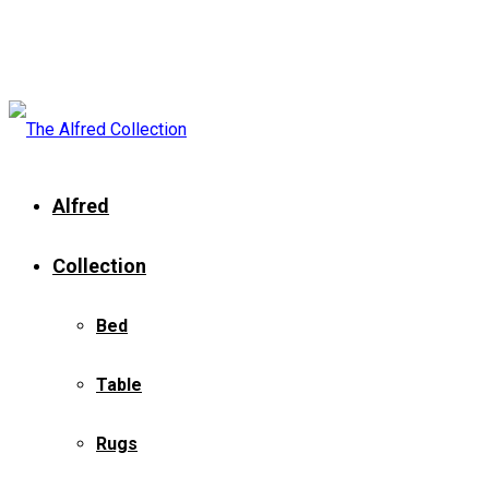
Alfred
Collection
Bed
Table
Rugs