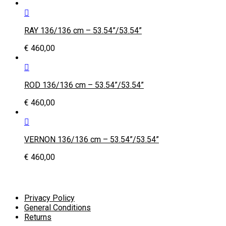
RAY 136/136 cm – 53.54”/53.54”
€
460,00
ROD 136/136 cm – 53.54”/53.54”
€
460,00
VERNON 136/136 cm – 53.54”/53.54”
€
460,00
Privacy Policy
General Conditions
Returns