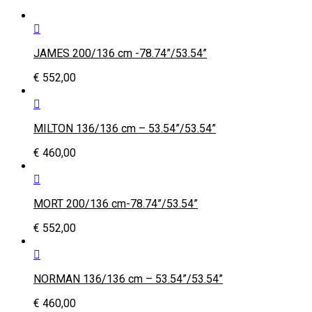
JAMES 200/136 cm -78.74”/53.54”
€
552,00
MILTON 136/136 cm – 53.54”/53.54”
€
460,00
MORT 200/136 cm-78.74”/53.54”
€
552,00
NORMAN 136/136 cm – 53.54”/53.54”
€
460,00