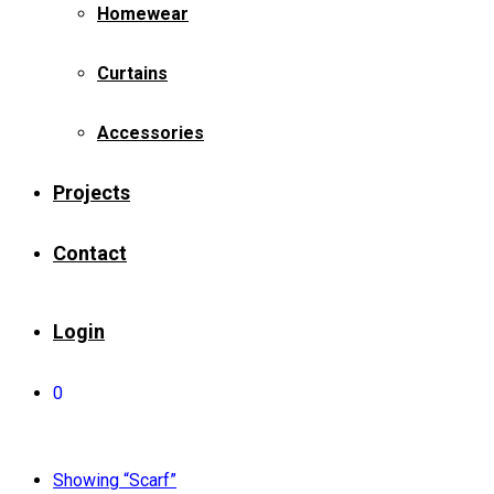
Homewear
Curtains
Accessories
Projects
Contact
Login
0
Showing
“Scarf”