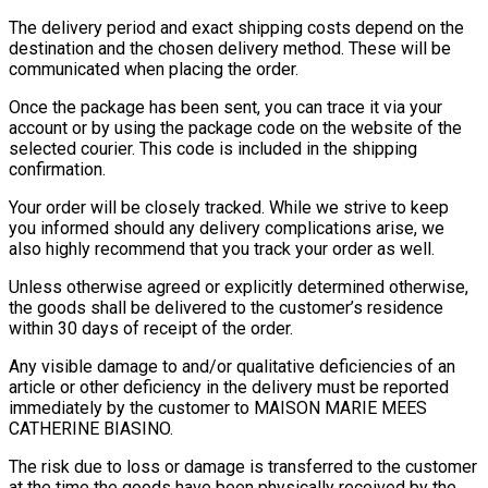
The delivery period and exact shipping costs depend on the
destination and the chosen delivery method. These will be
communicated when placing the order.
Once the package has been sent, you can trace it via your
account or by using the package code on the website of the
selected courier. This code is included in the shipping
confirmation.
Your order will be closely tracked. While we strive to keep
you informed should any delivery complications arise, we
also highly recommend that you track your order as well.
Unless otherwise agreed or explicitly determined otherwise,
the goods shall be delivered to the customer’s residence
within 30 days of receipt of the order.
Any visible damage to and/or qualitative deficiencies of an
article or other deficiency in the delivery must be reported
immediately by the customer to MAISON MARIE MEES
CATHERINE BIASINO.
The risk due to loss or damage is transferred to the customer
at the time the goods have been physically received by the