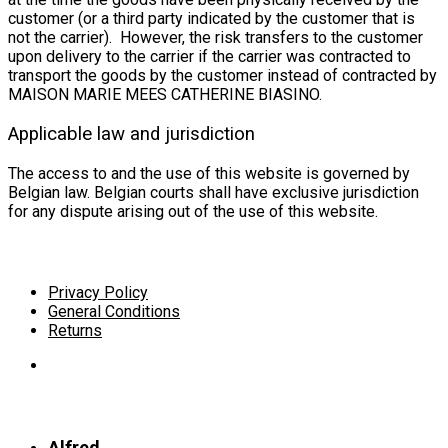
customer (or a third party indicated by the customer that is
not the carrier). However, the risk transfers to the customer
upon delivery to the carrier if the carrier was contracted to
transport the goods by the customer instead of contracted by
MAISON MARIE MEES CATHERINE BIASINO.
Applicable law and jurisdiction
The access to and the use of this website is governed by
Belgian law. Belgian courts shall have exclusive jurisdiction
for any dispute arising out of the use of this website.
Privacy Policy
General Conditions
Returns
Alfred