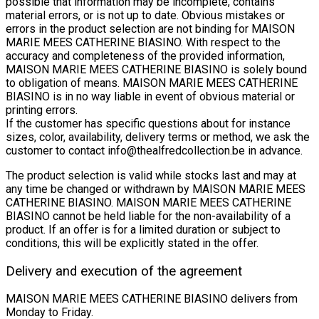
possible that information may be incomplete, contains
material errors, or is not up to date. Obvious mistakes or
errors in the product selection are not binding for MAISON
MARIE MEES CATHERINE BIASINO. With respect to the
accuracy and completeness of the provided information,
MAISON MARIE MEES CATHERINE BIASINO is solely bound
to obligation of means. MAISON MARIE MEES CATHERINE
BIASINO is in no way liable in event of obvious material or
printing errors.
If the customer has specific questions about for instance
sizes, color, availability, delivery terms or method, we ask the
customer to contact
info@thealfredcollection.be
in advance.
The product selection is valid while stocks last and may at
any time be changed or withdrawn by MAISON MARIE MEES
CATHERINE BIASINO. MAISON MARIE MEES CATHERINE
BIASINO cannot be held liable for the non-availability of a
product. If an offer is for a limited duration or subject to
conditions, this will be explicitly stated in the offer.
Delivery and execution of the agreement
MAISON MARIE MEES CATHERINE BIASINO delivers from
Monday to Friday.