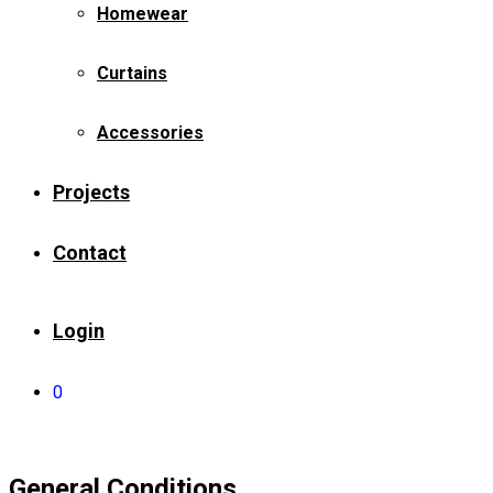
Homewear
Curtains
Accessories
Projects
Contact
Login
0
General Conditions