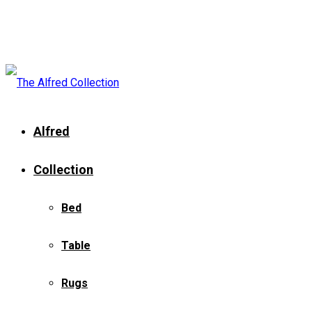
Alfred
Collection
Bed
Table
Rugs