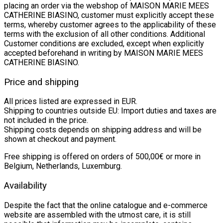
placing an order via the webshop of MAISON MARIE MEES
CATHERINE BIASINO, customer must explicitly accept these
terms, whereby customer agrees to the applicability of these
terms with the exclusion of all other conditions. Additional
Customer conditions are excluded, except when explicitly
accepted beforehand in writing by MAISON MARIE MEES
CATHERINE BIASINO.
Price and shipping
All prices listed are expressed in EUR.
Shipping to countries outside EU: Import duties and taxes are
not included in the price.
Shipping costs depends on shipping address and will be
shown at checkout and payment.
Free shipping is offered on orders of 500,00€ or more in
Belgium, Netherlands, Luxemburg.
Availability
Despite the fact that the online catalogue and e-commerce
website are assembled with the utmost care, it is still