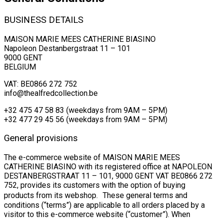
BUSINESS DETAILS
MAISON MARIE MEES CATHERINE BIASINO
Napoleon Destanbergstraat 11 – 101
9000 GENT
BELGIUM
VAT: BE0866 272 752
info@thealfredcollection.be
+32 475 47 58 83 (weekdays from 9AM – 5PM)
+32 477 29 45 56 (weekdays from 9AM – 5PM)
General provisions
The e-commerce website of MAISON MARIE MEES
CATHERINE BIASINO with its registered office at NAPOLEON
DESTANBERGSTRAAT 11 – 101, 9000 GENT VAT BE0866 272
752, provides its customers with the option of buying
products from its webshop. These general terms and
conditions (“terms”) are applicable to all orders placed by a
visitor to this e-commerce website (“customer”). When