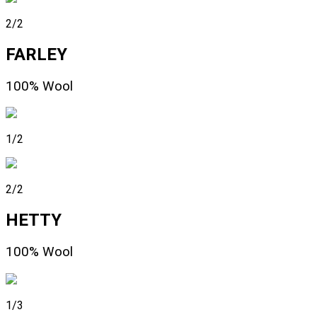
2/2
FARLEY
100% Wool
1/2
2/2
HETTY
100% Wool
1/3