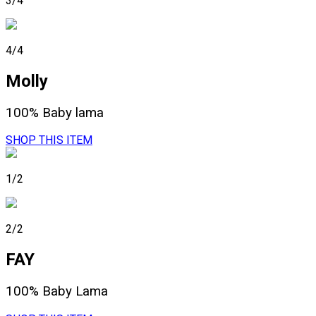
3/4
4/4
Molly
100% Baby lama
SHOP THIS ITEM
1/2
2/2
FAY
100% Baby Lama