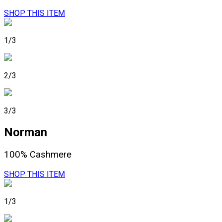
SHOP THIS ITEM
1/3
2/3
3/3
Norman
100% Cashmere
SHOP THIS ITEM
1/3