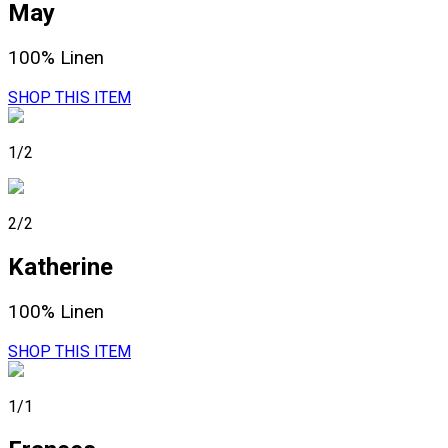
May
100% Linen
SHOP THIS ITEM
1/2
2/2
Katherine
100% Linen
SHOP THIS ITEM
1/1