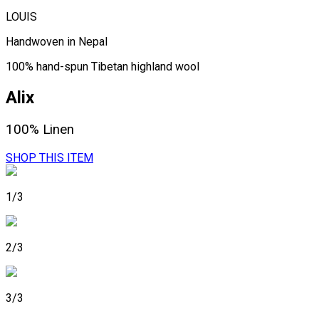
LOUIS
Handwoven in Nepal
100% hand-spun Tibetan highland wool
Alix
100% Linen
SHOP THIS ITEM
1/3
2/3
3/3