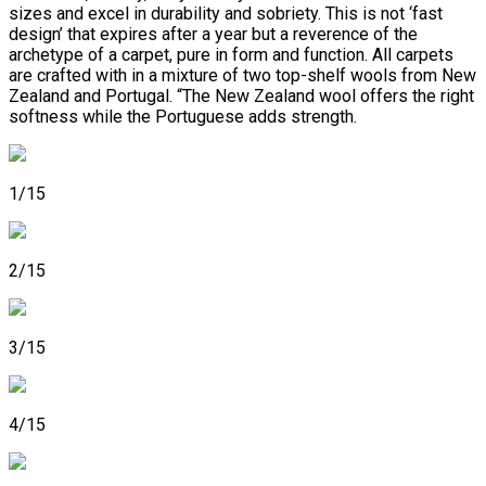
sizes and excel in durability and sobriety. This is not ‘fast
design’ that expires after a year but a reverence of the
archetype of a carpet, pure in form and function. All carpets
are crafted with in a mixture of two top-shelf wools from New
Zealand and Portugal. “The New Zealand wool offers the right
softness while the Portuguese adds strength.
1/15
2/15
3/15
4/15