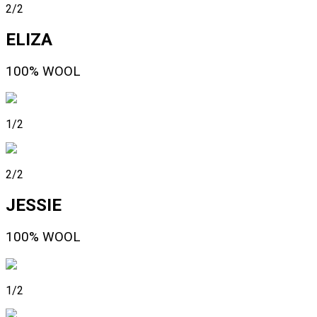
2/2
ELIZA
100% WOOL
1/2
2/2
JESSIE
100% WOOL
1/2