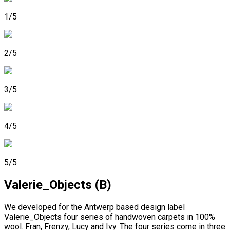
1/5
2/5
3/5
4/5
5/5
Valerie_Objects (B)
We developed for the Antwerp based design label
Valerie_Objects four series of handwoven carpets in 100%
wool. Fran, Frenzy, Lucy and Ivy. The four series come in three