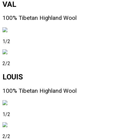
VAL
100% Tibetan Highland Wool
1/2
2/2
LOUIS
100% Tibetan Highland Wool
1/2
2/2