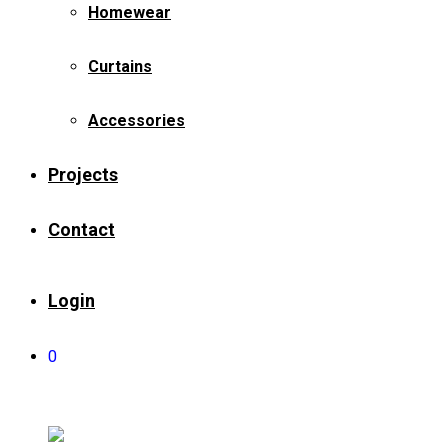
Homewear
Curtains
Accessories
Projects
Contact
Login
0