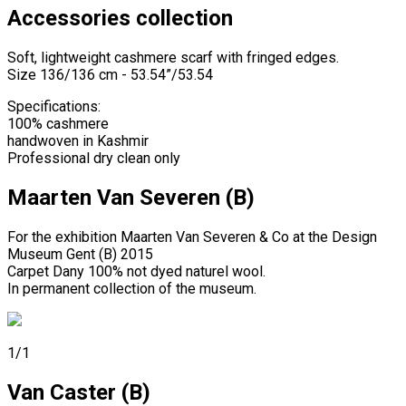
Accessories collection
Soft, lightweight cashmere scarf with fringed edges.
Size 136/136 cm - 53.54”/53.54
Specifications:
100% cashmere
handwoven in Kashmir
Professional dry clean only
Maarten Van Severen (B)
For the exhibition Maarten Van Severen & Co at the Design
Museum Gent (B) 2015
Carpet Dany 100% not dyed naturel wool.
In permanent collection of the museum.
1/1
Van Caster (B)