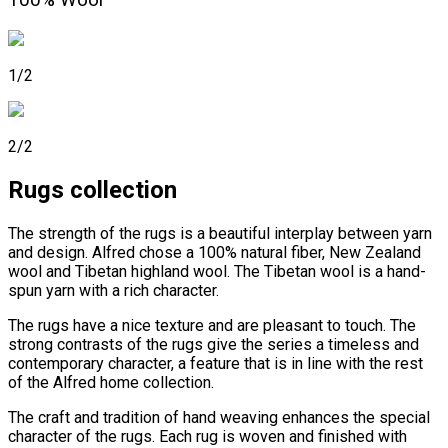
100% Wool
1/2
2/2
Rugs collection
The strength of the rugs is a beautiful interplay between yarn
and design. Alfred chose a 100% natural fiber, New Zealand
wool and Tibetan highland wool. The Tibetan wool is a hand-
spun yarn with a rich character.
The rugs have a nice texture and are pleasant to touch. The
strong contrasts of the rugs give the series a timeless and
contemporary character, a feature that is in line with the rest
of the Alfred home collection.
The craft and tradition of hand weaving enhances the special
character of the rugs. Each rug is woven and finished with