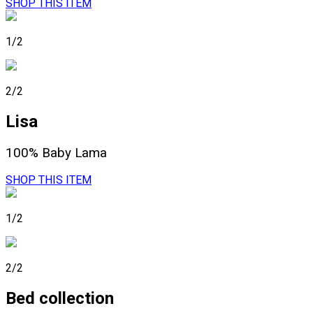
SHOP THIS ITEM
1/2
2/2
Lisa
100% Baby Lama
SHOP THIS ITEM
1/2
2/2
Bed collection