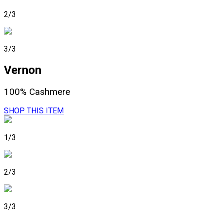
2/3
3/3
Vernon
100% Cashmere
SHOP THIS ITEM
1/3
2/3
3/3