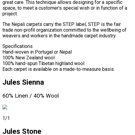
great care. This technique allows designing for a specific
space, to meet a customer's special wish or in function of a
project.
The Nepali carpets carry the STEP label, STEP is the fair
trade non-profit organization committed to the wellbeing of
weavers and workers in the handmade carpet industry.
Specifications:
Hand-woven in Portugal or Nepal
100% New Zealand wool
100% hand-spun Tibetan highland wool
Each carpet is available on a made-to-measure basis.
Jules Sienna
60% Linen / 40% Wool
1/1
Jules Stone