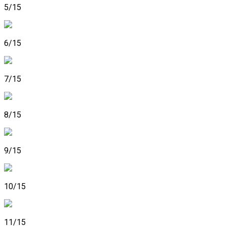
5/15
6/15
7/15
8/15
9/15
10/15
11/15