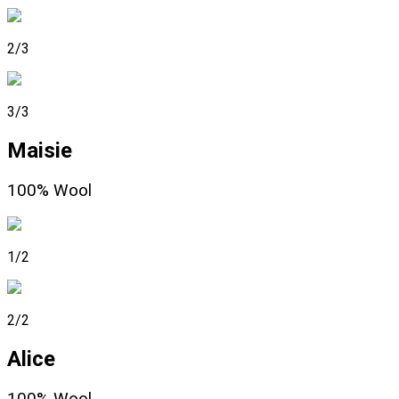
2/3
3/3
Maisie
100% Wool
1/2
2/2
Alice