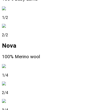
1/2
2/2
Nova
100% Merino wool
1/4
2/4