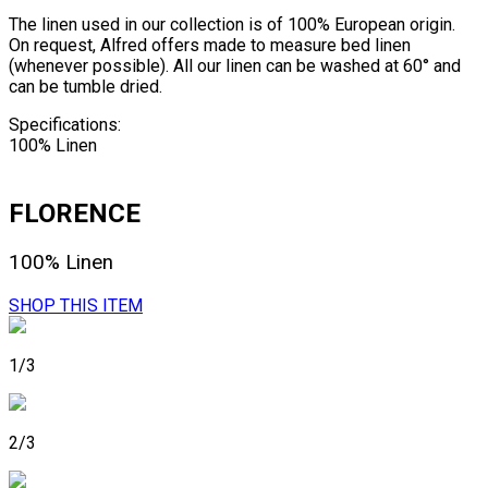
The linen used in our collection is of 100% European origin.
On request, Alfred offers made to measure bed linen
(whenever possible). All our linen can be washed at 60° and
can be tumble dried.
Specifications:
100% Linen
FLORENCE
100% Linen
SHOP THIS ITEM
1/3
2/3