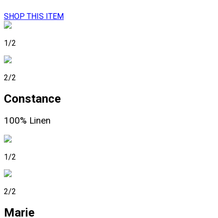
SHOP THIS ITEM
1/2
2/2
Constance
100% Linen
1/2
2/2
Marie