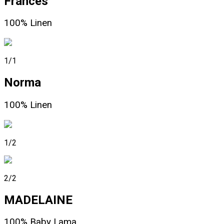
Frances
100% Linen
1/1
Norma
100% Linen
1/2
2/2
MADELAINE
100% Baby Lama