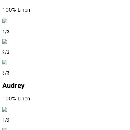
100% Linen
1/3
2/3
3/3
Audrey
100% Linen
1/2