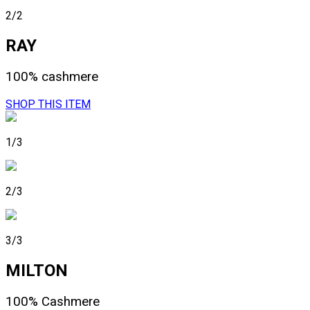
2/2
RAY
100% cashmere
SHOP THIS ITEM
1/3
2/3
3/3
MILTON
100% Cashmere