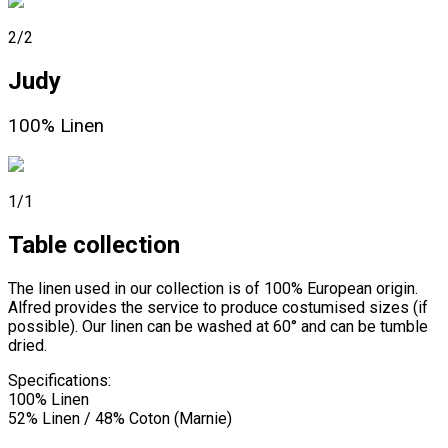
2/2
Judy
100% Linen
1/1
Table collection
The linen used in our collection is of 100% European origin.
Alfred provides the service to produce costumised sizes (if
possible). Our linen can be washed at 60° and can be tumble
dried.
Specifications:
100% Linen
52% Linen / 48% Coton (Marnie)