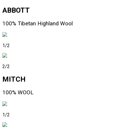
ABBOTT
100% Tibetan Highland Wool
1/2
2/2
MITCH
100% WOOL
1/2