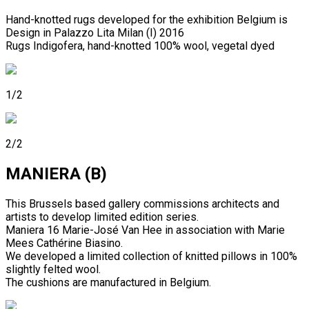
Hand-knotted rugs developed for the exhibition Belgium is
Design in Palazzo Lita Milan (I) 2016
Rugs Indigofera, hand-knotted 100% wool, vegetal dyed
1/2
2/2
MANIERA (B)
This Brussels based gallery commissions architects and
artists to develop limited edition series.
Maniera 16 Marie-José Van Hee in association with Marie
Mees Cathérine Biasino.
We developed a limited collection of knitted pillows in 100%
slightly felted wool.
The cushions are manufactured in Belgium.