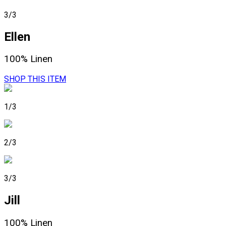
3/3
Ellen
100% Linen
SHOP THIS ITEM
1/3
2/3
3/3
Jill
100% Linen