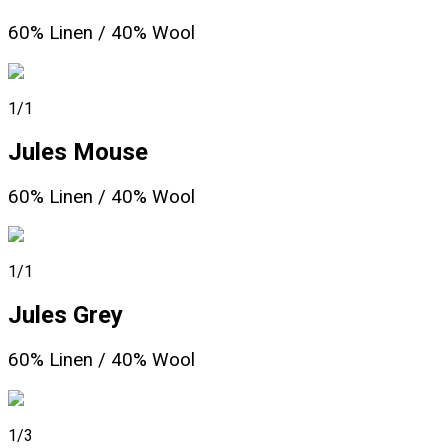
60% Linen / 40% Wool
1/1
Jules Mouse
60% Linen / 40% Wool
1/1
Jules Grey
60% Linen / 40% Wool
1/3