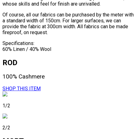
whose skills and feel for finish are unrivalled.
Of course, all our fabrics can be purchased by the meter with
a standard width of 150cm. For larger surfaces, we can
provide the fabric at 300cm width. All fabrics can be made
fireproof, on request.
Specifications:
60% Linen / 40% Wool
ROD
100% Cashmere
SHOP THIS ITEM
1/2
2/2