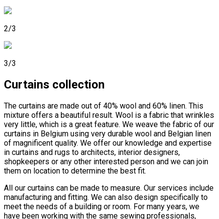
2/3
3/3
Curtains collection
The curtains are made out of 40% wool and 60% linen. This
mixture offers a beautiful result. Wool is a fabric that wrinkles
very little, which is a great feature. We weave the fabric of our
curtains in Belgium using very durable wool and Belgian linen
of magnificent quality. We offer our knowledge and expertise
in curtains and rugs to architects, interior designers,
shopkeepers or any other interested person and we can join
them on location to determine the best fit.
All our curtains can be made to measure. Our services include
manufacturing and fitting. We can also design specifically to
meet the needs of a building or room. For many years, we
have been working with the same sewing professionals,