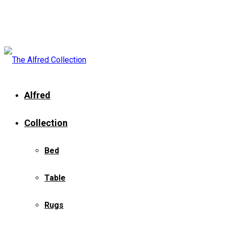
Alfred
Collection
Bed
Table
Rugs