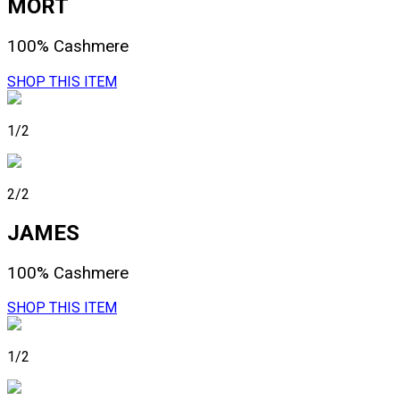
MORT
100% Cashmere
SHOP THIS ITEM
1/2
2/2
JAMES
100% Cashmere
SHOP THIS ITEM
1/2